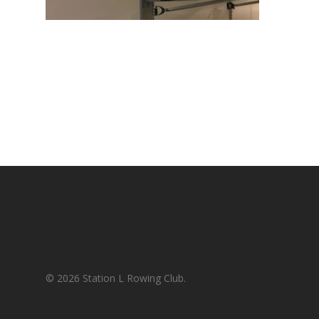
© 2026 Station L Rowing Club.