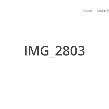
About
Learn 
IMG_2803