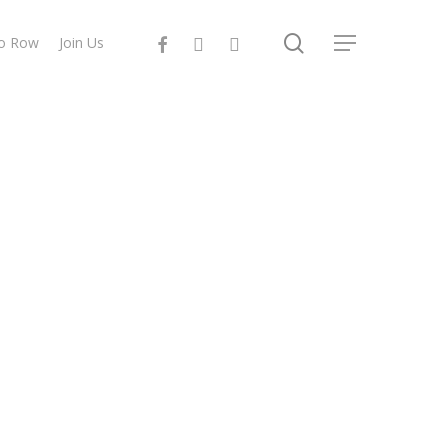
search
facebook
instagram
email
to Row
Join Us
Menu