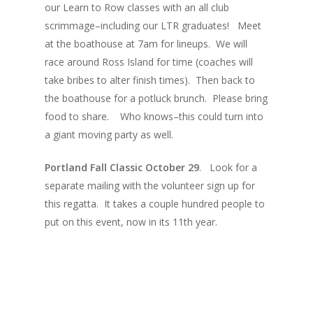
our Learn to Row classes with an all club
scrimmage–including our LTR graduates! Meet
at the boathouse at 7am for lineups. We will
race around Ross Island for time (coaches will
take bribes to alter finish times). Then back to
the boathouse for a potluck brunch. Please bring
food to share. Who knows–this could turn into
a giant moving party as well.
Portland Fall Classic October 29
. Look for a
separate mailing with the volunteer sign up for
this regatta. It takes a couple hundred people to
put on this event, now in its 11th year.