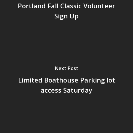
Portland Fall Classic Volunteer
Sign Up
Next Post
Limited Boathouse Parking lot
access Saturday