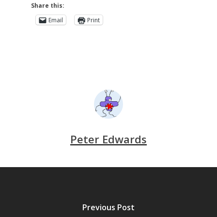
Share this:
Email
Print
Peter Edwards
Previous Post