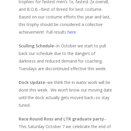
trophies for fastest men’s 1x, fastest 2x overall,
and B.O.B.–Best of Breed for best costume.
Based on our costume efforts this year and last,
this trophy should be considered a collective
achievement! Full results
here
Sculling Schedule
–In October we start to pull
back our schedule due to the dangers of
darkness and reduced demand for coaching.
Tuesdays are discontinued effective this week.
Dock Update
–we think the in water work will be
done this week. We won’t know our moving date
until the dock actually gets moved back–so stay
tuned.
Race Round Ross and LTR graduate party
–
This Saturday October 7 we celebrate the end of