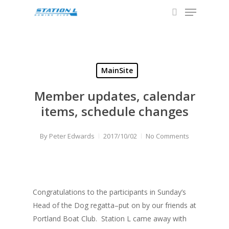
Menu
Skip
to
search
Close
main
Menu
content
MainSite
Member updates, calendar
items, schedule changes
By
Peter Edwards
2017/10/02
No Comments
Congratulations to the participants in Sunday’s
Head of the Dog regatta–put on by our friends at
Portland Boat Club. Station L came away with