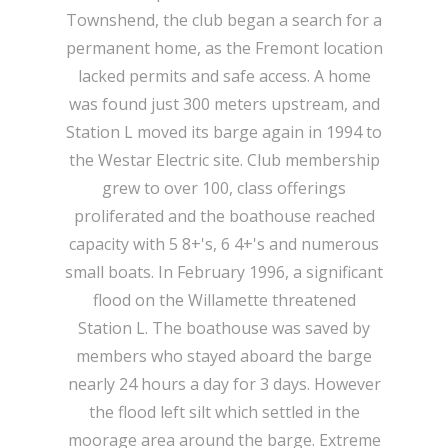
Townshend, the club began a search for a
permanent home, as the Fremont location
lacked permits and safe access. A home
was found just 300 meters upstream, and
Station L moved its barge again in 1994 to
the Westar Electric site. Club membership
grew to over 100, class offerings
proliferated and the boathouse reached
capacity with 5 8+'s, 6 4+'s and numerous
small boats. In February 1996, a significant
flood on the Willamette threatened
Station L. The boathouse was saved by
members who stayed aboard the barge
nearly 24 hours a day for 3 days. However
the flood left silt which settled in the
moorage area around the barge. Extreme