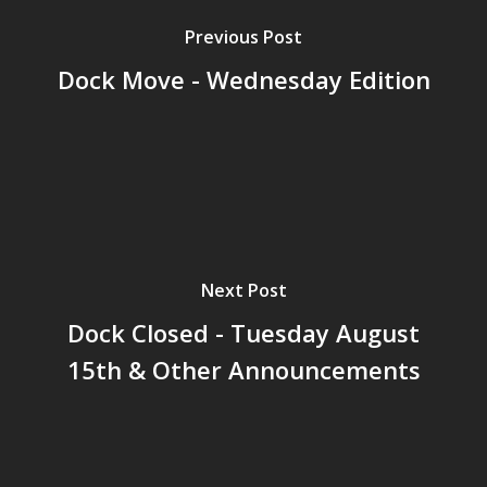
Previous Post
Dock Move - Wednesday Edition
Next Post
Dock Closed - Tuesday August
15th & Other Announcements