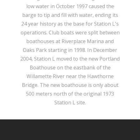
low water in October 1997 caused the
barge to tip and fill with water, ending its
24 year history as the base for Station L's
operations. Club boats were split between
boathouses at Riverplace Marina and
Oaks Park starting in 1998. In December
2004, Station L moved to the new Portland
Boathouse on the eastbank of the
Willamette River near the Hawthorne
Bridge. The new boathouse is only about
500 meters north of the original 1973
Station L site.