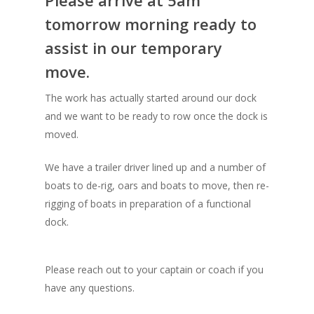
Please arrive at 5am
tomorrow morning ready to
assist in our temporary
move.
The work has actually started around our dock
and we want to be ready to row once the dock is
moved.
We have a trailer driver lined up and a number of
boats to de-rig, oars and boats to move, then re-
rigging of boats in preparation of a functional
dock.
Please reach out to your captain or coach if you
have any questions.