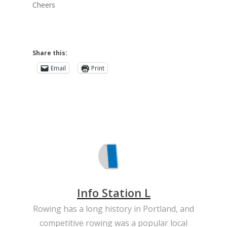
Cheers
Share this:
Email
Print
Info Station L
Rowing has a long history in Portland, and
competitive rowing was a popular local