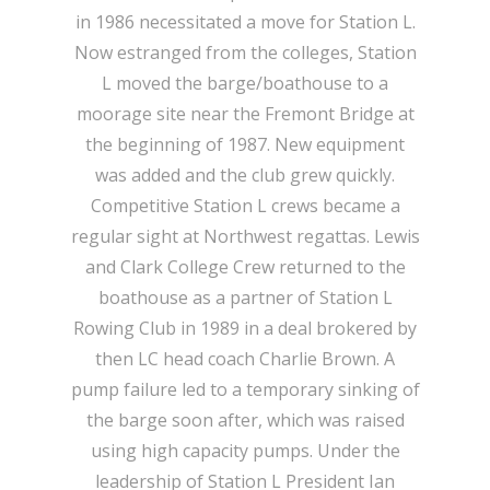
in 1986 necessitated a move for Station L.
Now estranged from the colleges, Station
L moved the barge/boathouse to a
moorage site near the Fremont Bridge at
the beginning of 1987. New equipment
was added and the club grew quickly.
Competitive Station L crews became a
regular sight at Northwest regattas. Lewis
and Clark College Crew returned to the
boathouse as a partner of Station L
Rowing Club in 1989 in a deal brokered by
then LC head coach Charlie Brown. A
pump failure led to a temporary sinking of
the barge soon after, which was raised
using high capacity pumps. Under the
leadership of Station L President Ian