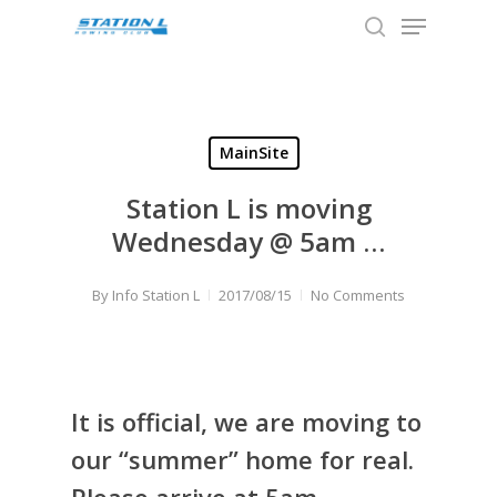
Menu
Skip
to
search
Close
main
Menu
content
MainSite
Station L is moving
Wednesday @ 5am …
By
Info Station L
2017/08/15
No Comments
It is official, we are moving to
our “summer” home for real.