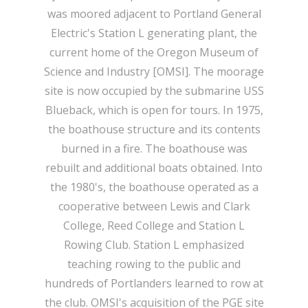
was moored adjacent to Portland General
Electric's Station L generating plant, the
current home of the Oregon Museum of
Science and Industry [OMSI]. The moorage
site is now occupied by the submarine USS
Blueback, which is open for tours. In 1975,
the boathouse structure and its contents
burned in a fire. The boathouse was
rebuilt and additional boats obtained. Into
the 1980's, the boathouse operated as a
cooperative between Lewis and Clark
College, Reed College and Station L
Rowing Club. Station L emphasized
teaching rowing to the public and
hundreds of Portlanders learned to row at
the club. OMSI's acquisition of the PGE site