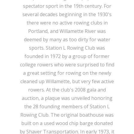
spectator sport in the 19th century. For
several decades beginning in the 1930's
there were no active rowing clubs in
Portland, and Willamette River was
deemed by many as too dirty for water
sports. Station L Rowing Club was
founded in 1972 by a group of former
college rowers who were surprised to find
a great setting for rowing on the newly
cleaned up Willamette, but very few active
rowers. At the club's 2008 gala and
auction, a plaque was unveiled honoring
the 28 founding members of Station L
Rowing Club. The original boathouse was
built on a used wood chip barge donated
by Shaver Transportation. In early 1973, it